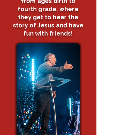
from ages birth to
fourth grade, where
they get to hear the
story of Jesus and have
fun with friends!