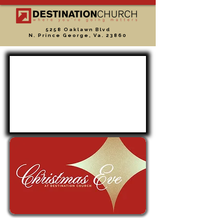
5258 Oaklawn Blvd
N. Prince George, Va. 23860