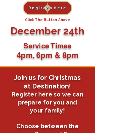
Register Here
Click The Button Above
December 24th
Service Times
4pm, 6pm & 8pm
Join us for Christmas
at Destination!
Register here so we can
prepare for you and
your family!
Choose between the