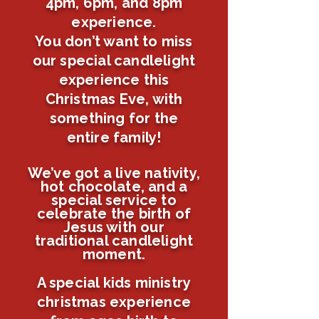
4pm, 6pm, and 8pm
experience.
You don’t want to miss
our special candlelight
experience this
Christmas Eve, with
something for the
entire family!
We’ve got a live nativity,
hot
chocolate
, and a
special service to
celebrate the birth of
Jesus with our
traditional candlelight
moment.
A special kids ministry
christmas experience