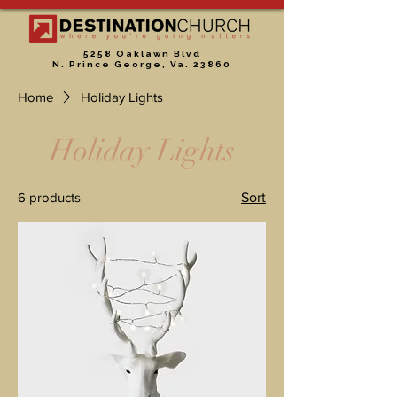
5258 Oaklawn Blvd
N. Prince George, Va. 23860
Home
Holiday Lights
Holiday Lights
6 products
Sort