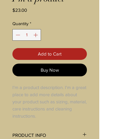
Price
$23.00
Quantity
*
Add to Cart
Buy Now
I'm a product description. I'm a great
place to add more details about
your product such as sizing, material,
care instructions and cleaning
instructions.
PRODUCT INFO